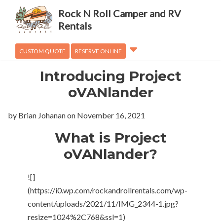
Adventures
Rock N Roll Camper and RV
OVanLander
Rentals
How To
CUSTOM QUOTE
RESERVE ONLINE
Introducing Project
oVANlander
by Brian Johanan
on
November 16, 2021
What is Project
oVANlander?
![]
(https://i0.wp.com/rockandrollrentals.com/wp-
content/uploads/2021/11/IMG_2344-1.jpg?
resize=1024%2C768&ssl=1)