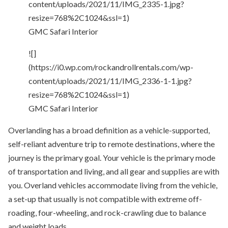
content/uploads/2021/11/IMG_2335-1.jpg?
resize=768%2C1024&ssl=1)
GMC Safari Interior
![]
(https://i0.wp.com/rockandrollrentals.com/wp-
content/uploads/2021/11/IMG_2336-1-1.jpg?
resize=768%2C1024&ssl=1)
GMC Safari Interior
Overlanding has a broad definition as a vehicle-supported,
self-reliant adventure trip to remote destinations, where the
journey is the primary goal. Your vehicle is the primary mode
of transportation and living, and all gear and supplies are with
you. Overland vehicles accommodate living from the vehicle,
a set-up that usually is not compatible with extreme off-
roading, four-wheeling, and rock-crawling due to balance
and weight loads.