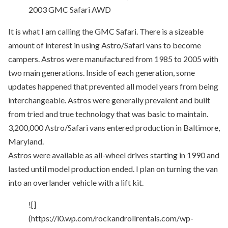
2003 GMC Safari AWD
It is what I am calling the GMC Safari. There is a sizeable
amount of interest in using Astro/Safari vans to become
campers. Astros were manufactured from 1985 to 2005 with
two main generations. Inside of each generation, some
updates happened that prevented all model years from being
interchangeable. Astros were generally prevalent and built
from tried and true technology that was basic to maintain.
3,200,000 Astro/Safari vans entered production in Baltimore,
Maryland.
Astros were available as all-wheel drives starting in 1990 and
lasted until model production ended. I plan on turning the van
into an overlander vehicle with a lift kit.
![]
(https://i0.wp.com/rockandrollrentals.com/wp-