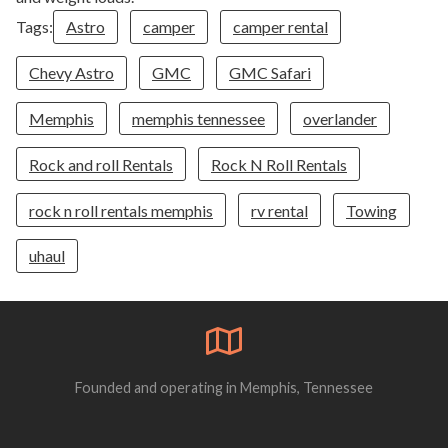
Tags:
Astro
camper
camper rental
Chevy Astro
GMC
GMC Safari
Memphis
memphis tennessee
overlander
Rock and roll Rentals
Rock N Roll Rentals
rock n roll rentals memphis
rv rental
Towing
uhaul
Founded and operating in Memphis, Tennessee