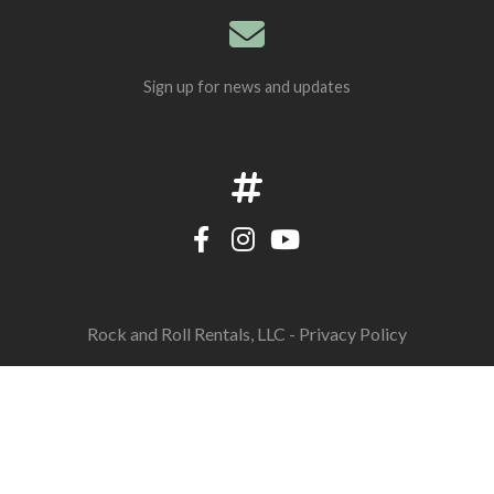
Sign up for news and updates
Rock and Roll Rentals, LLC -
Privacy Policy