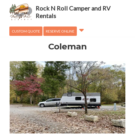
Adventures
Rock N Roll Camper and RV
OVanLander
Rentals
How To
CUSTOM QUOTE
RESERVE ONLINE
Coleman