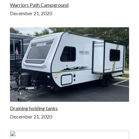
Warriors Path Campground
December 21, 2020
Draining holding tanks
December 21, 2020