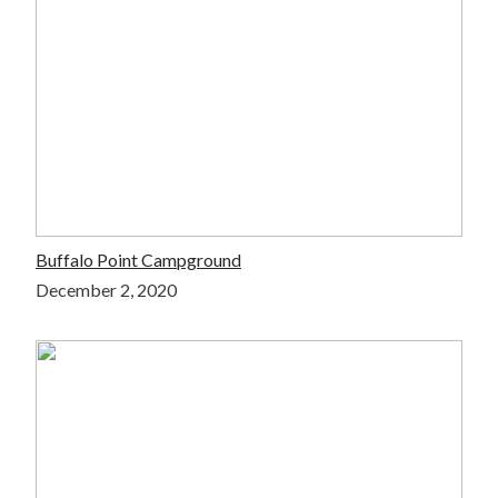
Buffalo Point Campground
December 2, 2020