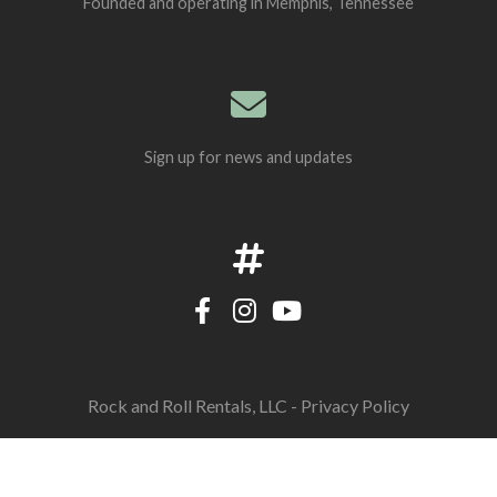
Founded and operating in Memphis, Tennessee
Sign up for news and updates
Rock and Roll Rentals, LLC -
Privacy Policy