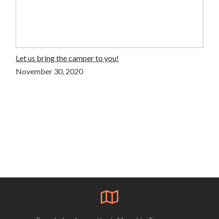
Let us bring the camper to you!
November 30, 2020