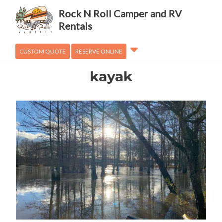
Adventures
Rock N Roll Camper and RV
OVanLander
Rentals
How To
CUSTOM QUOTE
RESERVE ONLINE
kayak