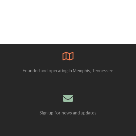
Founded and operating in Memphis, Tennessee
Sign up for news and updates