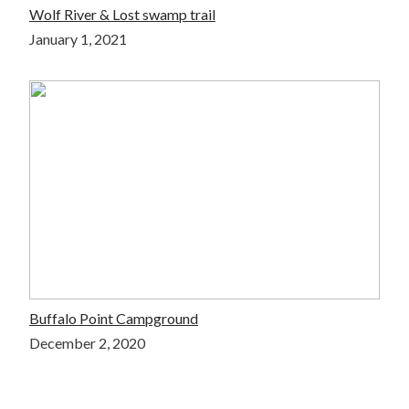
Wolf River & Lost swamp trail
January 1, 2021
Buffalo Point Campground
December 2, 2020