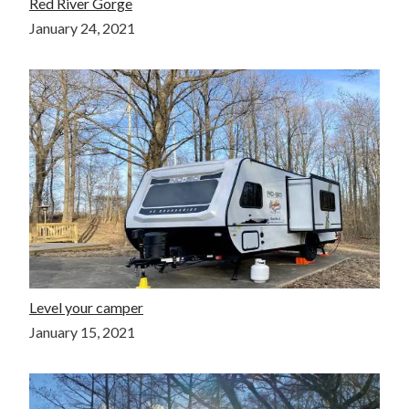
Red River Gorge
January 24, 2021
Level your camper
January 15, 2021