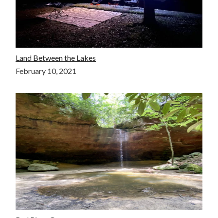
Land Between the Lakes
February 10, 2021