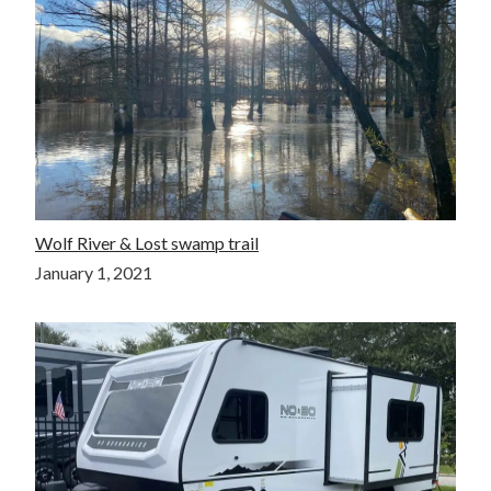
Wolf River & Lost swamp trail
January 1, 2021