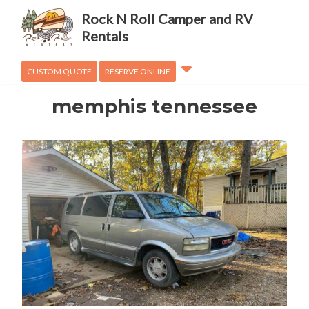
Adventures
Rock N Roll Camper and RV
OVanLander
Rentals
How To
CUSTOM QUOTE
RESERVE ONLINE
memphis tennessee