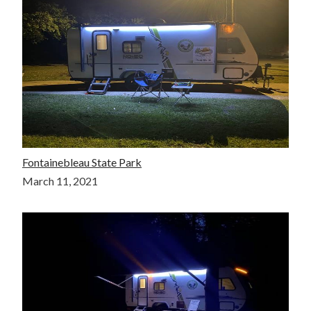
Fontainebleau State Park
March 11, 2021