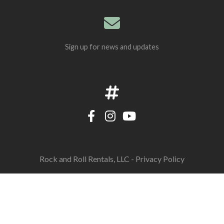
Sign up for news and updates
Rock and Roll Rentals, LLC -
Privacy Policy