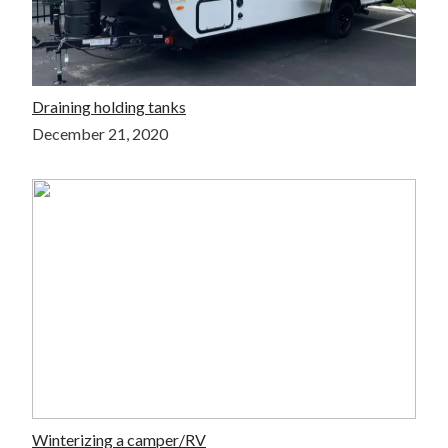
Draining holding tanks
December 21, 2020
Winterizing a camper/RV