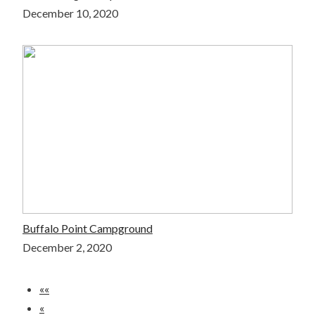
December 10, 2020
Buffalo Point Campground
December 2, 2020
««
«