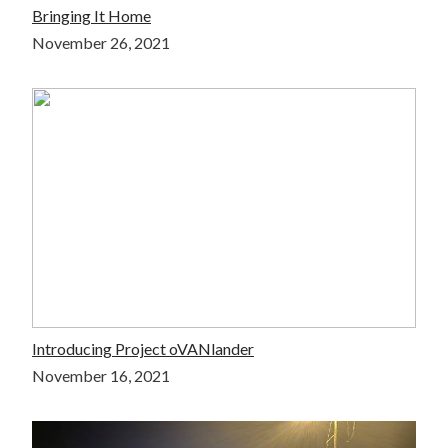
Bringing It Home
November 26, 2021
Introducing Project oVANlander
November 16, 2021