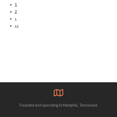
1
2
»
»»
Founded and operating in Memphis, Tennessee